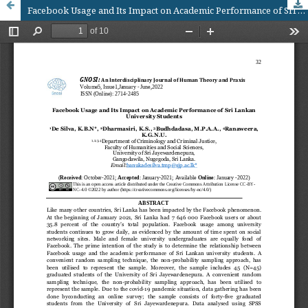
Facebook Usage and Its Impact on Academic Performance of Sri Lankan University Students