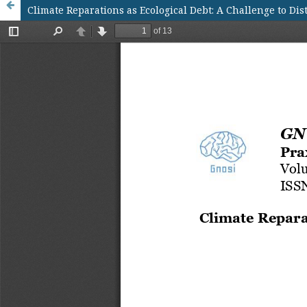
Climate Reparations as Ecological Debt: A Challenge to Di