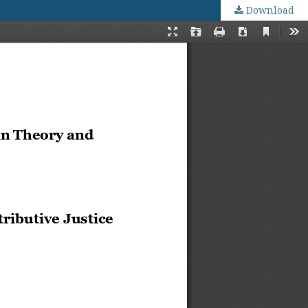
Download