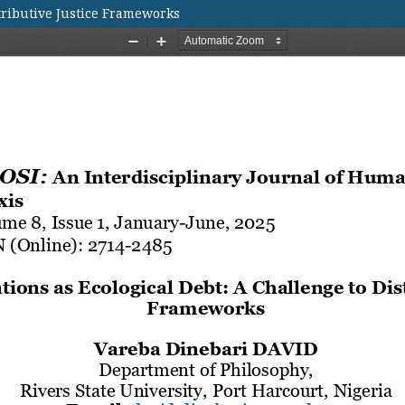
stributive Justice Frameworks