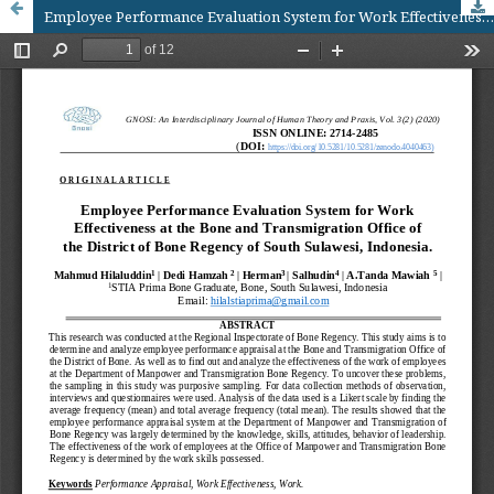
Employee Performance Evaluation System for Work Effectiveness at the Bone and Transmigration Office of the District of Bone Regency of South Sulawesi, Indonesia.