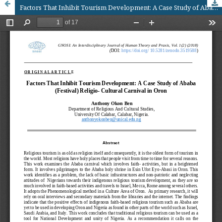
Factors That Inhibit Tourism Development: A Case Study of Ababa (Festival) Religio- Cultural Carnival in Oron