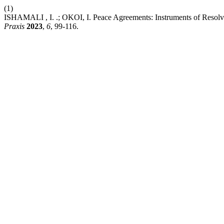
(1)
ISHAMALI , I. .; OKOI, I. Peace Agreements: Instruments of Resolving
Praxis
2023
,
6
, 99-116.