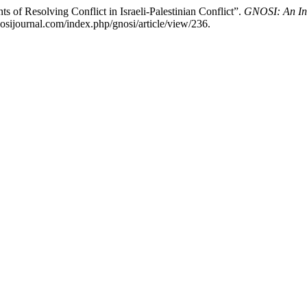
of Resolving Conflict in Israeli-Palestinian Conflict”.
GNOSI: An Int
sijournal.com/index.php/gnosi/article/view/236.