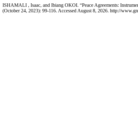
ISHAMALI , Isaac, and Ibiang OKOI. “Peace Agreements: Instruments 
(October 24, 2023): 99-116. Accessed August 8, 2026. http://www.gno