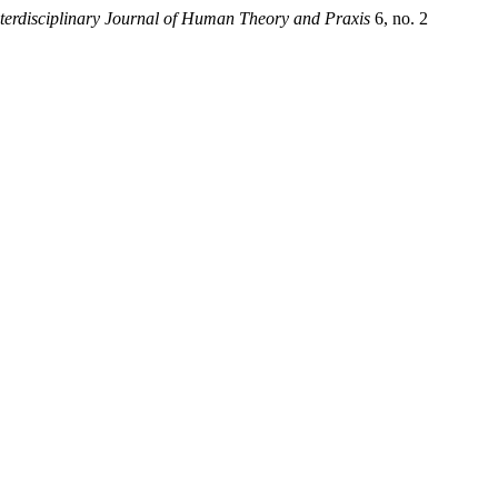
erdisciplinary Journal of Human Theory and Praxis
6, no. 2