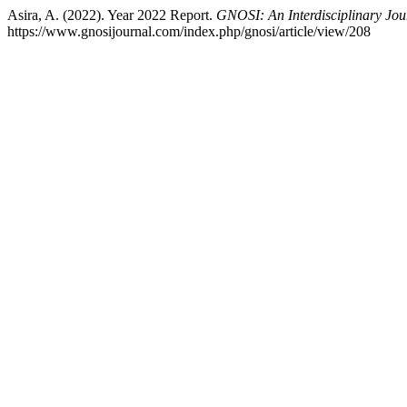
Asira, A. (2022). Year 2022 Report.
GNOSI: An Interdisciplinary Jo
https://www.gnosijournal.com/index.php/gnosi/article/view/208