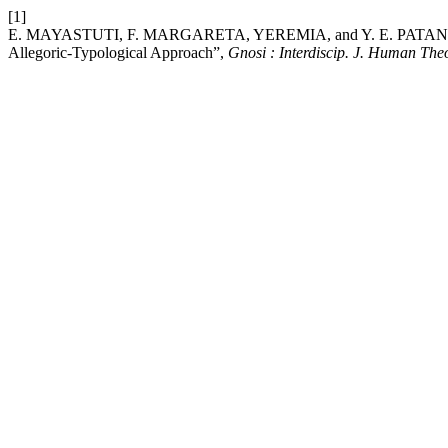
[1]
E. MAYASTUTI, F. MARGARETA, YEREMIA, and Y. E. PATANDEAN, 
Allegoric-Typological Approach”,
Gnosi : Interdiscip. J. Human The