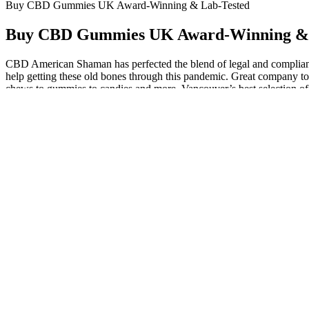
Buy CBD Gummies UK Award-Winning & Lab-Tested
Buy CBD Gummies UK Award-Winning & 
CBD American Shaman has perfected the blend of legal and compliant 
help getting these old bones through this pandemic. Great company too,
chews to gummies to candies and more. Vancouver’s best selection of
it off, and stay healthy. When you have diabetes, your weight can incr
way to get your daily dose of CBD, while also helping to reduce crav
gummies before bed can help to reduce stress hormones, reduce cortiso
boost can also be beneficial for those who are looking to engage in 
experienced from sleep aids like Ambien and melatonin. To top it off,
prescription sleeping tablets. However, there is evidence that when u
marketed, research shows CBN isn’t sedating on its own, nor does it 
spectrum or full-spectrum in nature. These are edible candies that 
gummies (from marijuana) that will get you high, so be sure you know 
with your specific needs. If you do not notice any improvements, you
per gummy. When it comes to using CBD gummies, it is generally reco
after a late dinner. If you have any questions about dosing, the sched
recommend one gummy per night for at least two weeks. While waiting 
taken for relief from minor pain. Blended with other effective ing
allowing it to remain in your mouth for a full minute before swallo
spectrum CBD found in our gummies may help with pain, discomfort, an
considering the fact that we don’t add artificial flavors or sweeteners