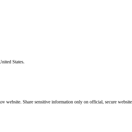
United States.
v website. Share sensitive information only on official, secure website