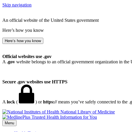
Skip navigation
An official website of the United States government
Here’s how you know
Here’s how you know
Official websites use .gov
A
.gov
website belongs to an official government organization in the 
Secure .gov websites use HTTPS
A
lock
(
) or
https://
means you’ve safely connected to the .go
National Library of Medicine
Menu