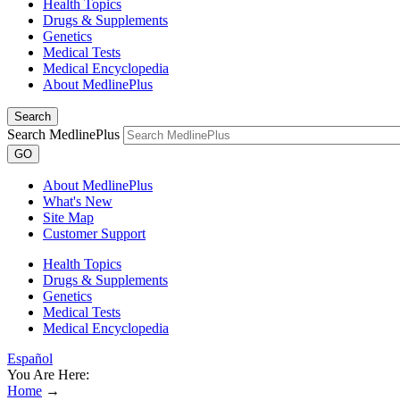
Health Topics
Drugs & Supplements
Genetics
Medical Tests
Medical Encyclopedia
About MedlinePlus
Search
Search MedlinePlus
GO
About MedlinePlus
What's New
Site Map
Customer Support
Health Topics
Drugs & Supplements
Genetics
Medical Tests
Medical Encyclopedia
Español
You Are Here:
Home
→