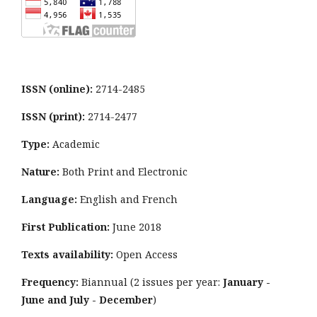
ISSN (online):
2714-2485
ISSN (print):
2714-2477
Type:
Academic
Nature:
Both Print and Electronic
Language:
English and French
First Publication:
June 2018
Texts availability:
Open Access
Frequency:
Biannual (2 issues per year:
January -
June and July - December
)