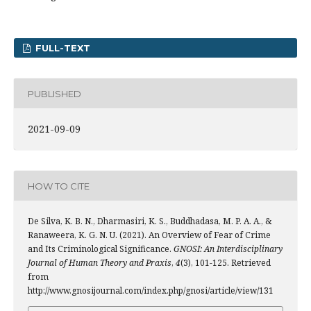
FULL-TEXT
PUBLISHED
2021-09-09
HOW TO CITE
De Silva, K. B. N., Dharmasiri, K. S., Buddhadasa, M. P. A. A., &
Ranaweera, K. G. N. U. (2021). An Overview of Fear of Crime
and Its Criminological Significance.
GNOSI: An Interdisciplinary
Journal of Human Theory and Praxis
,
4
(3), 101-125. Retrieved
from
http://www.gnosijournal.com/index.php/gnosi/article/view/131