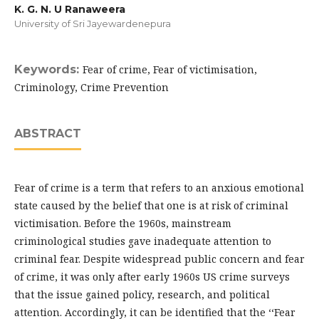
K. G. N. U Ranaweera
University of Sri Jayewardenepura
Keywords:
Fear of crime, Fear of victimisation,
Criminology, Crime Prevention
ABSTRACT
Fear of crime is a term that refers to an anxious emotional
state caused by the belief that one is at risk of criminal
victimisation. Before the 1960s, mainstream
criminological studies gave inadequate attention to
criminal fear. Despite widespread public concern and fear
of crime, it was only after early 1960s US crime surveys
that the issue gained policy, research, and political
attention. Accordingly, it can be identified that the ‘‘Fear