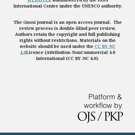
International Centre under the UNESCO authority.
The Gnosi journal is an open access journal. The
review process is double-blind peer review.
Authors retain the copyright and full publishing
rights without restrictions. Materials on the
website should be used under the
CC BY-NC
4.0
Licence (Attribution-NonCommercial 4.0
International (CC BY-NC 4.0).