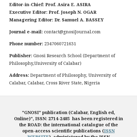
Editor-in-Chief: Prof. Asira E. ASIRA
Executive Editor: Prof. Joseph N. OGAR
Managering Editor: Dr. Samuel A. BASSEY
Journal e-mail:
contact@gnosiJournal.com
Phone number:
2347060721631
Publisher:
Gnosi Research School (Department of
Philosophy,University of Calabar)
Address:
Department of Philosophy, University of
Calabar, Calabar, Cross River State, Nigeria
"GNOSI" publication (Calabar, English ed,
Online)", ISSN: 2714-2485 has been registered in
the ROAD: the international catalogue of the
open-access scientific publications (
ISSN
WEBSITE
), administered by the ISSN