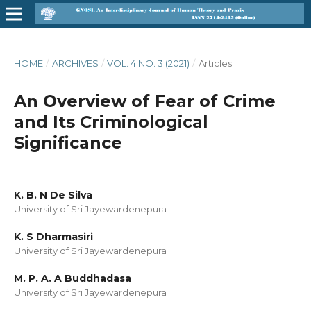
HOME
/
ARCHIVES
/
VOL. 4 NO. 3 (2021)
/
Articles
An Overview of Fear of Crime
and Its Criminological
Significance
K. B. N De Silva
University of Sri Jayewardenepura
K. S Dharmasiri
University of Sri Jayewardenepura
M. P. A. A Buddhadasa
University of Sri Jayewardenepura