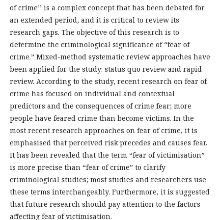
of crime’’ is a complex concept that has been debated for
an extended period, and it is critical to review its
research gaps. The objective of this research is to
determine the criminological significance of “fear of
crime.” Mixed-method systematic review approaches have
been applied for the study: status quo review and rapid
review. According to the study, recent research on fear of
crime has focused on individual and contextual
predictors and the consequences of crime fear; more
people have feared crime than become victims. In the
most recent research approaches on fear of crime, it is
emphasised that perceived risk precedes and causes fear.
It has been revealed that the term “fear of victimisation”
is more precise than “fear of crime” to clarify
criminological studies; most studies and researchers use
these terms interchangeably. Furthermore, it is suggested
that future research should pay attention to the factors
affecting fear of victimisation.