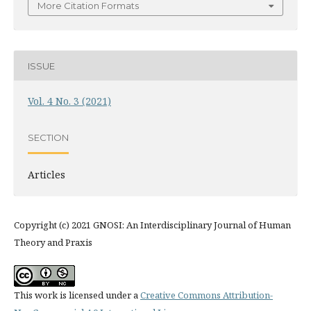
More Citation Formats
ISSUE
Vol. 4 No. 3 (2021)
SECTION
Articles
Copyright (c) 2021 GNOSI: An Interdisciplinary Journal of Human
Theory and Praxis
This work is licensed under a
Creative Commons Attribution-