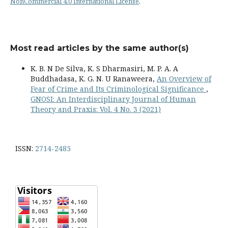
NonCommercial 4.0 International License
.
Most read articles by the same author(s)
K. B. N De Silva, K. S Dharmasiri, M. P. A. A
Buddhadasa, K. G. N. U Ranaweera,
An Overview of
Fear of Crime and Its Criminological Significance
,
GNOSI: An Interdisciplinary Journal of Human
Theory and Praxis: Vol. 4 No. 3 (2021)
ISSN:
2714-2485