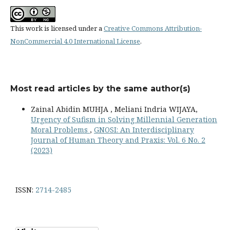
This work is licensed under a
Creative Commons Attribution-
NonCommercial 4.0 International License
.
Most read articles by the same author(s)
Zainal Abidin MUHJA , Meliani Indria WIJAYA,
Urgency of Sufism in Solving Millennial Generation
Moral Problems
,
GNOSI: An Interdisciplinary
Journal of Human Theory and Praxis: Vol. 6 No. 2
(2023)
ISSN:
2714-2485