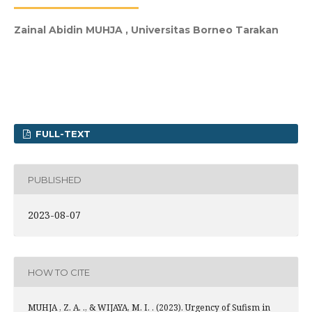
Zainal Abidin MUHJA ,
Universitas Borneo Tarakan
FULL-TEXT
PUBLISHED
2023-08-07
HOW TO CITE
MUHJA , Z. A. ., & WIJAYA, M. I. . (2023). Urgency of Sufism in