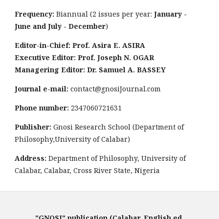
Frequency:
Biannual (2 issues per year:
January -
June and July - December
)
Editor-in-Chief: Prof. Asira E. ASIRA
Executive Editor: Prof. Joseph N. OGAR
Managering Editor: Dr. Samuel A. BASSEY
Journal e-mail:
contact@gnosiJournal.com
Phone number:
2347060721631
Publisher:
Gnosi Research School (Department of
Philosophy,University of Calabar)
Address:
Department of Philosophy, University of
Calabar, Calabar, Cross River State, Nigeria
"GNOSI" publication (Calabar, English ed,