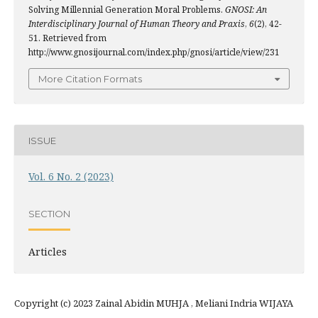
Solving Millennial Generation Moral Problems.
GNOSI: An
Interdisciplinary Journal of Human Theory and Praxis
,
6
(2), 42-
51. Retrieved from
http://www.gnosijournal.com/index.php/gnosi/article/view/231
More Citation Formats
ISSUE
Vol. 6 No. 2 (2023)
SECTION
Articles
Copyright (c) 2023 Zainal Abidin MUHJA , Meliani Indria WIJAYA