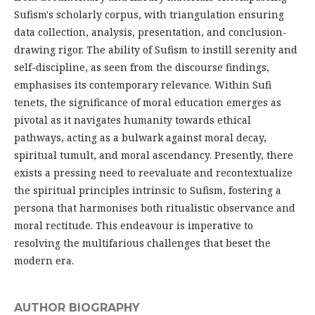
Sufism's scholarly corpus, with triangulation ensuring
data collection, analysis, presentation, and conclusion-
drawing rigor. The ability of Sufism to instill serenity and
self-discipline, as seen from the discourse findings,
emphasises its contemporary relevance. Within Sufi
tenets, the significance of moral education emerges as
pivotal as it navigates humanity towards ethical
pathways, acting as a bulwark against moral decay,
spiritual tumult, and moral ascendancy. Presently, there
exists a pressing need to reevaluate and recontextualize
the spiritual principles intrinsic to Sufism, fostering a
persona that harmonises both ritualistic observance and
moral rectitude. This endeavour is imperative to
resolving the multifarious challenges that beset the
modern era.
AUTHOR BIOGRAPHY