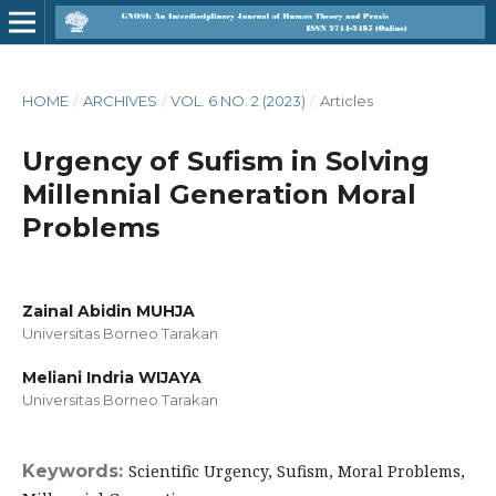
HOME
/
ARCHIVES
/
VOL. 6 NO. 2 (2023)
/
Articles
Urgency of Sufism in Solving
Millennial Generation Moral
Problems
Zainal Abidin MUHJA
Universitas Borneo Tarakan
Meliani Indria WIJAYA
Universitas Borneo Tarakan
Keywords:
Scientific Urgency, Sufism, Moral Problems,