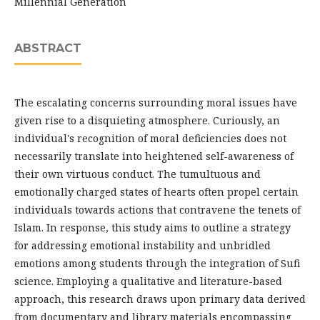
Millennial Generation
ABSTRACT
The escalating concerns surrounding moral issues have
given rise to a disquieting atmosphere. Curiously, an
individual's recognition of moral deficiencies does not
necessarily translate into heightened self-awareness of
their own virtuous conduct. The tumultuous and
emotionally charged states of hearts often propel certain
individuals towards actions that contravene the tenets of
Islam. In response, this study aims to outline a strategy
for addressing emotional instability and unbridled
emotions among students through the integration of Sufi
science. Employing a qualitative and literature-based
approach, this research draws upon primary data derived
from documentary and library materials encompassing