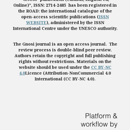
Online)", ISSN: 2714-2485 has been registered in
the ROAD: the international catalogue of the
open-access scientific publications (
ISSN
WEBSITE
), administered by the ISSN
International Centre under the UNESCO authority.
The Gnosi journal is an open access journal. The
review process is double-blind peer review.
Authors retain the copyright and full publishing
rights without restrictions. Materials on the
website should be used under the
CC BY-NC
4.0
Licence (Attribution-NonCommercial 4.0
International (CC BY-NC 4.0).