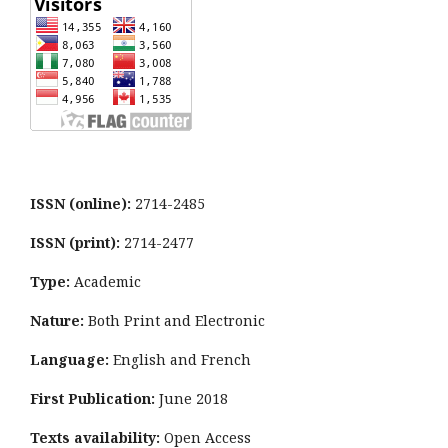
ISSN (online):
2714-2485
ISSN (print):
2714-2477
Type:
Academic
Nature:
Both Print and Electronic
Language:
English and French
First Publication:
June 2018
Texts availability:
Open Access