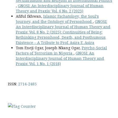
Secularisation and Religion in International Politics
,
GNOSI: An Interdisciplinary Journal of Human
Theory and Praxis: Vol. 6 No. 2 (2023)
Afiful Ikhwan,
Islamic Eschatology, the Soul’s
Journey, and the Ontology of Personhood
,
GNOSI:
An Interdisciplinary Journal of Human Theory and
Praxis: Vol. 8 No. 2 (2025): Continuities of Being:
Rethinking Personhood, Death, and Posthumous
Existence – A Tribute to Prof. Asira E. Asira
Tom Eneji Ogar, Joseph Nkang Ogar,
Psycho-Social
Factors of Terrorism in Nigeria
,
GNOSI: An
Interdisciplinary Journal of Human Theory and
Praxis: Vol. 1 No. 1 (2018)
ISSN:
2714-2485