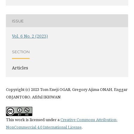
ISSUE
Vol. 6 No. 2 (2023)
SECTION
Articles
Copyright (c) 2023 Tom Eneji OGAR, Gregory Ajima ONAH, Enggar
OBJANTORO, Afiful IKHWAN
This work is licensed under a
Creative Commons Attribution-
NonCommercial 4.0 International License
.