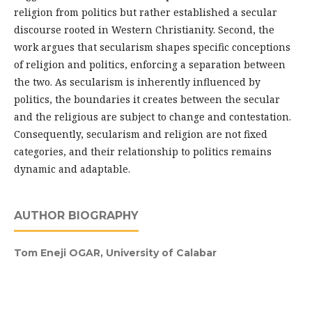
religion from politics but rather established a secular
discourse rooted in Western Christianity. Second, the
work argues that secularism shapes specific conceptions
of religion and politics, enforcing a separation between
the two. As secularism is inherently influenced by
politics, the boundaries it creates between the secular
and the religious are subject to change and contestation.
Consequently, secularism and religion are not fixed
categories, and their relationship to politics remains
dynamic and adaptable.
AUTHOR BIOGRAPHY
Tom Eneji OGAR,
University of Calabar