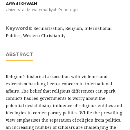
Afiful IKHWAN
Universitas Muhammadiyah Ponorogo
Keywords:
Secularisation, Religion, International
Politics, Western Christianity
ABSTRACT
Religion’s historical association with violence and
extremism has long been a concern in international
affairs. The belief that religious differences can spark
conflicts has led governments to worry about the
potential destabilising influence of religious entities and
ideologies in contemporary politics. While the prevailing
view emphasises the separation of religion from politics,
an increasing number of scholars are challenging the