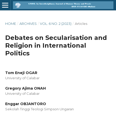
HOME
/
ARCHIVES
/
VOL. 6 NO. 2 (2023)
/
Articles
Debates on Secularisation and
Religion in International
Politics
Tom Eneji OGAR
University of Calabar
Gregory Ajima ONAH
University of Calabar
Enggar OBJANTORO
Sekolah Tinggi Teologi Simpson Ungaran