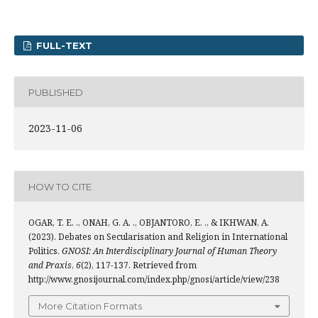
FULL-TEXT
PUBLISHED
2023-11-06
HOW TO CITE
OGAR, T. E. ., ONAH, G. A. ., OBJANTORO, E. ., & IKHWAN, A.
(2023). Debates on Secularisation and Religion in International
Politics.
GNOSI: An Interdisciplinary Journal of Human Theory
and Praxis
,
6
(2), 117-137. Retrieved from
http://www.gnosijournal.com/index.php/gnosi/article/view/238
More Citation Formats