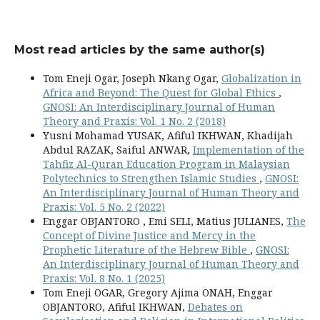
Most read articles by the same author(s)
Tom Eneji Ogar, Joseph Nkang Ogar,
Globalization in
Africa and Beyond: The Quest for Global Ethics
,
GNOSI: An Interdisciplinary Journal of Human
Theory and Praxis: Vol. 1 No. 2 (2018)
Yusni Mohamad YUSAK, Afiful IKHWAN, Khadijah
Abdul RAZAK, Saiful ANWAR,
Implementation of the
Tahfiz Al-Quran Education Program in Malaysian
Polytechnics to Strengthen Islamic Studies
,
GNOSI:
An Interdisciplinary Journal of Human Theory and
Praxis: Vol. 5 No. 2 (2022)
Enggar OBJANTORO , Emi SELI, Matius JULIANES,
The
Concept of Divine Justice and Mercy in the
Prophetic Literature of the Hebrew Bible
,
GNOSI:
An Interdisciplinary Journal of Human Theory and
Praxis: Vol. 8 No. 1 (2025)
Tom Eneji OGAR, Gregory Ajima ONAH, Enggar
OBJANTORO, Afiful IKHWAN,
Debates on