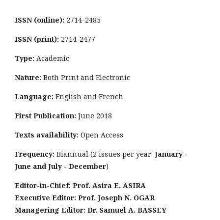
ISSN (online):
2714-2485
ISSN (print):
2714-2477
Type:
Academic
Nature:
Both Print and Electronic
Language:
English and French
First Publication:
June 2018
Texts availability:
Open Access
Frequency:
Biannual (2 issues per year:
January -
June and July - December
)
Editor-in-Chief: Prof. Asira E. ASIRA
Executive Editor: Prof. Joseph N. OGAR
Managering Editor: Dr. Samuel A. BASSEY