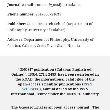
Journal e-mail:
contact@gnosiJournal.com
Phone number:
2347060721631
Publisher:
Gnosi Research School (Department of
Philosophy,University of Calabar)
Address:
Department of Philosophy, University of
Calabar, Calabar, Cross River State, Nigeria
"GNOSI" publication (Calabar, English ed,
Online)", ISSN: 2714-2485 has been registered in
the ROAD: the international catalogue of the
open-access scientific publications (
ISSN
WEBSITE
), administered by the ISSN
International Centre under the UNESCO authority.
The Gnosi journal is an open access journal. The