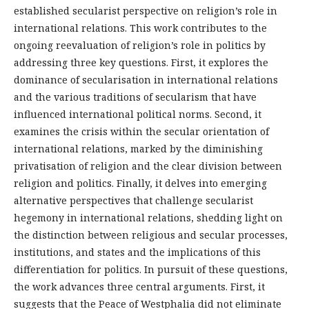
established secularist perspective on religion’s role in
international relations. This work contributes to the
ongoing reevaluation of religion’s role in politics by
addressing three key questions. First, it explores the
dominance of secularisation in international relations
and the various traditions of secularism that have
influenced international political norms. Second, it
examines the crisis within the secular orientation of
international relations, marked by the diminishing
privatisation of religion and the clear division between
religion and politics. Finally, it delves into emerging
alternative perspectives that challenge secularist
hegemony in international relations, shedding light on
the distinction between religious and secular processes,
institutions, and states and the implications of this
differentiation for politics. In pursuit of these questions,
the work advances three central arguments. First, it
suggests that the Peace of Westphalia did not eliminate