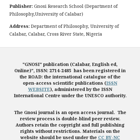
Publisher:
Gnosi Research School (Department of
Philosophy,University of Calabar)
Address:
Department of Philosophy, University of
Calabar, Calabar, Cross River State, Nigeria
"GNOSI" publication (Calabar, English ed,
Online)", ISSN: 2714-2485 has been registered in
the ROAD: the international catalogue of the
open-access scientific publications (
ISSN
WEBSITE
), administered by the ISSN
International Centre under the UNESCO authority.
The Gnosi journal is an open access journal. The
review process is double-blind peer review.
Authors retain the copyright and full publishing
rights without restrictions. Materials on the
website should be used under the
CC BY-NC