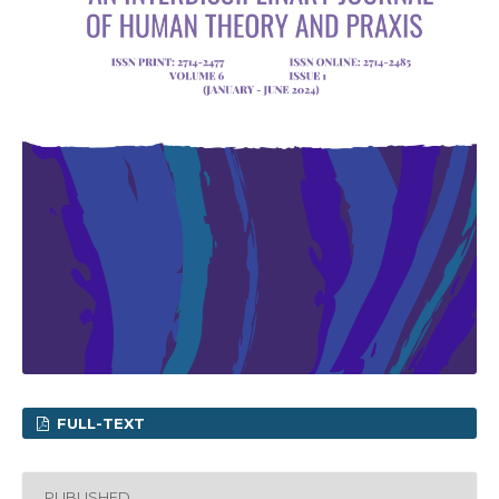
FULL-TEXT
PUBLISHED