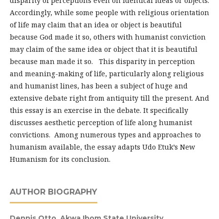
disparity of perceptions even on identical ideas or objects.
Accordingly, while some people with religious orientation
of life may claim that an idea or object is beautiful
because God made it so, others with humanist conviction
may claim of the same idea or object that it is beautiful
because man made it so. This disparity in perception
and meaning-making of life, particularly along religious
and humanist lines, has been a subject of huge and
extensive debate right from antiquity till the present. And
this essay is an exercise in the debate. It specifically
discusses aesthetic perception of life along humanist
convictions. Among numerous types and approaches to
humanism available, the essay adapts Udo Etuk’s New
Humanism for its conclusion.
AUTHOR BIOGRAPHY
Dennis Otto,
Akwa Ibom State University