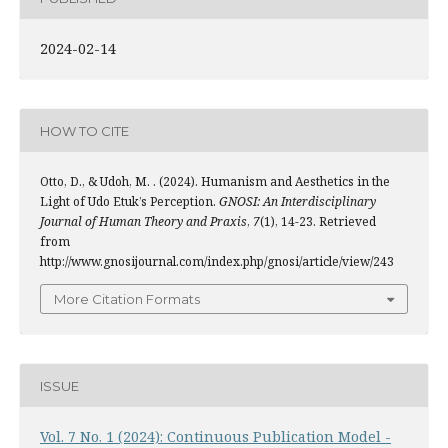
2024-02-14
HOW TO CITE
Otto, D., & Udoh, M. . (2024). Humanism and Aesthetics in the
Light of Udo Etuk’s Perception.
GNOSI: An Interdisciplinary
Journal of Human Theory and Praxis
,
7
(1), 14-23. Retrieved
from
http://www.gnosijournal.com/index.php/gnosi/article/view/243
More Citation Formats
ISSUE
Vol. 7 No. 1 (2024): Continuous Publication Model -