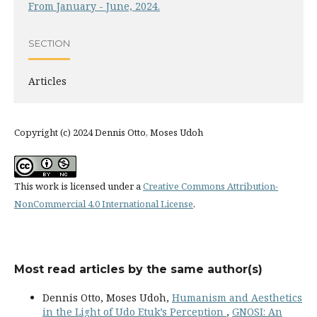
From January - June, 2024.
SECTION
Articles
Copyright (c) 2024 Dennis Otto, Moses Udoh
This work is licensed under a
Creative Commons Attribution-
NonCommercial 4.0 International License
.
Most read articles by the same author(s)
Dennis Otto, Moses Udoh,
Humanism and Aesthetics
in the Light of Udo Etuk’s Perception
,
GNOSI: An