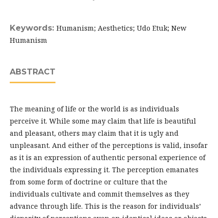
Keywords:
Humanism; Aesthetics; Udo Etuk; New
Humanism
ABSTRACT
The meaning of life or the world is as individuals
perceive it. While some may claim that life is beautiful
and pleasant, others may claim that it is ugly and
unpleasant. And either of the perceptions is valid, insofar
as it is an expression of authentic personal experience of
the individuals expressing it. The perception emanates
from some form of doctrine or culture that the
individuals cultivate and commit themselves as they
advance through life. This is the reason for individuals’