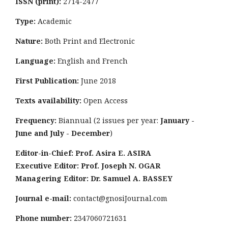
ISSN (print):
2714-2477
Type:
Academic
Nature:
Both Print and Electronic
Language:
English and French
First Publication:
June 2018
Texts availability:
Open Access
Frequency:
Biannual (2 issues per year:
January -
June and July - December
)
Editor-in-Chief: Prof. Asira E. ASIRA
Executive Editor: Prof. Joseph N. OGAR
Managering Editor: Dr. Samuel A. BASSEY
Journal e-mail:
contact@gnosiJournal.com
Phone number:
2347060721631