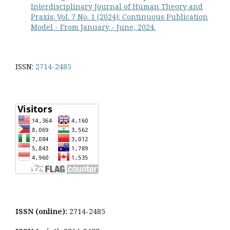
Interdisciplinary Journal of Human Theory and
Praxis: Vol. 7 No. 1 (2024): Continuous Publication
Model - From January - June, 2024.
ISSN:
2714-2485
ISSN (online):
2714-2485