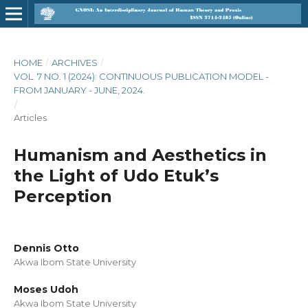
HOME
/
ARCHIVES
/
VOL. 7 NO. 1 (2024): CONTINUOUS PUBLICATION MODEL -
FROM JANUARY - JUNE, 2024.
/
Articles
Humanism and Aesthetics in
the Light of Udo Etuk’s
Perception
Dennis Otto
Akwa Ibom State University
Moses Udoh
Akwa Ibom State University