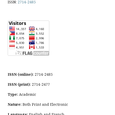
ISSN:
2714-2485
ISSN (online):
2714-2485
ISSN (print):
2714-2477
Type:
Academic
Nature:
Both Print and Electronic
Language:
English and French