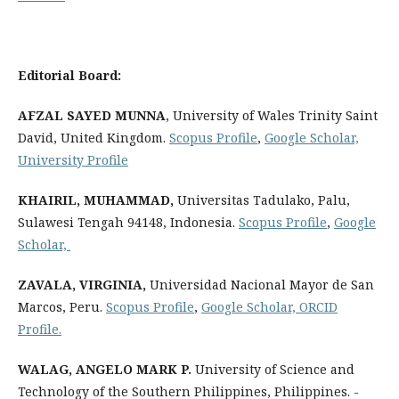
Editorial Board:
AFZAL SAYED
MUNNA
, University of Wales Trinity Saint
David, United Kingdom.
Scopus Profile
,
Google Scholar,
University Profile
KHAIRIL, MUHAMMAD
,
Universitas Tadulako, Palu,
Sulawesi Tengah 94148, Indonesia.
Scopus Profile
,
Google
Scholar,
ZAVALA, VIRGINIA
,
Universidad Nacional Mayor de San
Marcos, Peru.
Scopus Profile
,
Google Scholar,
ORCID
Profile
.
WALAG, ANGELO MARK P.
University of Science and
Technology of the Southern Philippines, Philippines. -