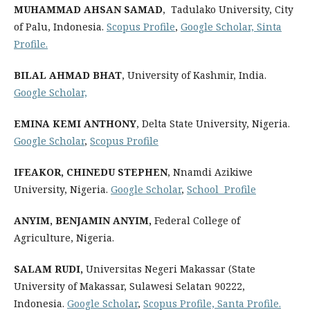
MUHAMMAD AHSAN SAMAD
, Tadulako University, City
of Palu, Indonesia.
Scopus Profile
,
Google Scholar,
Sinta
Profile
.
BILAL AHMAD BHAT
, University of Kashmir, India.
Google Scholar,
‪EMINA KEMI ANTHONY
, Delta State University, Nigeria.
Google Scholar
,
Scopus Profile
IFEAKOR, CHINEDU STEPHEN
, Nnamdi Azikiwe
University, Nigeria.
Google Scholar
,
School Profile
ANYIM, BENJAMIN ANYIM
,
Federal College of
Agriculture, Nigeria.
SALAM RUDI,
Universitas Negeri Makassar (State
University of Makassar, Sulawesi Selatan 90222,
Indonesia.
Google Scholar
,
Scopus Profile,
Santa Profile.