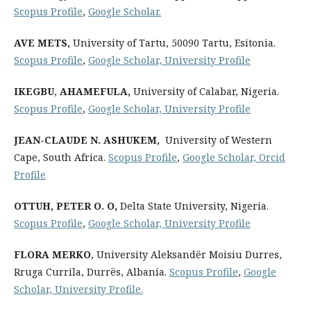
Scopus Profile
,
Google Scholar.
AVE METS
,
University of Tartu, 50090 Tartu, Esitonia.
Scopus Profile
,
Google Scholar,
University Profile
IKEGBU
,
AHAMEFULA
,
University of Calabar, Nigeria.
Scopus Profile
,
Google Scholar,
University Profile
JEAN-CLAUDE N. ASHUKEM
,
University of Western
Cape, South Africa.
Scopus Profile
,
Google Scholar,
Orcid
Profile
OTTUH, PETER O. O,
Delta State University, Nigeria.
Scopus Profile
,
Google Scholar,
University Profile
FLORA MERKO
, University Aleksandër Moisiu Durres,
Rruga Currila, Durrës, Albania.
Scopus Profile
,
Google
Scholar,
University Profile
.