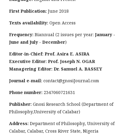
First Publication:
June 2018
Texts availability:
Open Access
Frequency:
Biannual (2 issues per year:
January -
June and July - December
)
Editor-in-Chief: Prof. Asira E. ASIRA
Executive Editor: Prof. Joseph N. OGAR
Managering Editor: Dr. Samuel A. BASSEY
Journal e-mail:
contact@gnosiJournal.com
Phone number:
2347060721631
Publisher:
Gnosi Research School (Department of
Philosophy,University of Calabar)
Address:
Department of Philosophy, University of
Calabar, Calabar, Cross River State, Nigeria