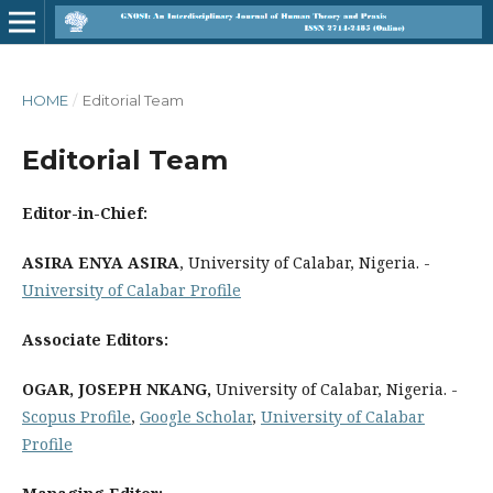
HOME
/
Editorial Team
Editorial Team
Editor-in-Chief:
ASIRA ENYA ASIRA
, University of Calabar, Nigeria. -
University of Calabar Profile
Associate Editors:
OGAR, JOSEPH NKANG,
University of Calabar, Nigeria. -
Scopus Profile
,
Google Scholar
,
University of Calabar
Profile