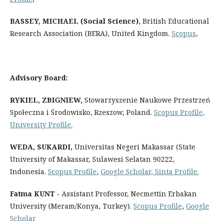
BASSEY, MICHAEL (Social Science)
, British Educational
Research Association (BERA), United Kingdom.
Scopus
,
Advisory Board:
RYKIEL, ZBIGNIEW,
Stowarzyszenie Naukowe Przestrzeń
Społeczna i Środowisko, Rzeszow, Poland.
Scopus Profile
,
University Profile
.
WEDA, SUKARDI
,
Universitas Negeri Makassar (State
University of Makassar, Sulawesi Selatan 90222,
Indonesia.
Scopus Profile
,
Google Scholar,
Sinta Profile
.
Fatma KUNT -
Assistant Professor, Necmettin Erbakan
University (Meram/Konya, Turkey).
Scopus Profile
,
Google
Scholar