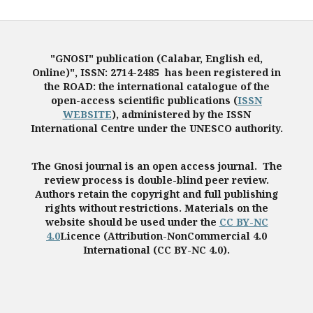
"GNOSI" publication (Calabar, English ed,
Online)", ISSN: 2714-2485 has been registered in
the ROAD: the international catalogue of the
open-access scientific publications (
ISSN
WEBSITE
), administered by the ISSN
International Centre under the UNESCO authority.
The Gnosi journal is an open access journal. The
review process is double-blind peer review.
Authors retain the copyright and full publishing
rights without restrictions. Materials on the
website should be used under the
CC BY-NC
4.0
Licence (Attribution-NonCommercial 4.0
International (CC BY-NC 4.0).