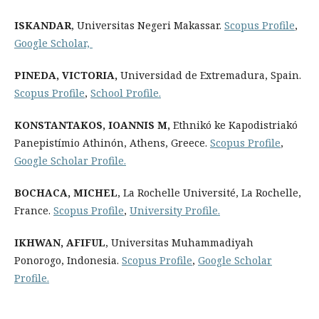
ISKANDAR
, Universitas Negeri Makassar.
Scopus Profile
,
Google Scholar,
PINEDA, VICTORIA,
Universidad de Extremadura, Spain.
Scopus Profile
,
School Profile.
KONSTANTAKOS, IOANNIS M,
Ethnikó ke Kapodistriakó
Panepistímio Athinón, Athens, Greece.
Scopus Profile
,
Google Scholar Profile.
BOCHACA, MICHEL
, La Rochelle Université, La Rochelle,
France.
Scopus Profile
,
University Profile.
IKHWAN, AFIFUL
, Universitas Muhammadiyah
Ponorogo, Indonesia.
Scopus Profile
,
Google Scholar
Profile.