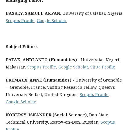
Managing Editor:
BASSEY, SAMUEL AKPAN
, University of Calabar, Nigeria.
Scopus Profile
,
Google Scholar
Subject Editors
PATAK, ANDI ANTO (Humanities) -
Universitas Negeri
Makassar
.
Scopus Profile
,
Google Scholar,
Sinta Profile
FREMAUX, ANNE (Humanities) -
University of Grenoble
—Grenoble, France. Visiting Research Fellow, Queen’s
University Belfast, United Kingdom.
Scopus Profile
,
Google Scholar
KOBERSY, ISKANDER (Social Science)
, Don State
Technical University, Rostov-on-Don, Russian.
Scopus
Profile
,